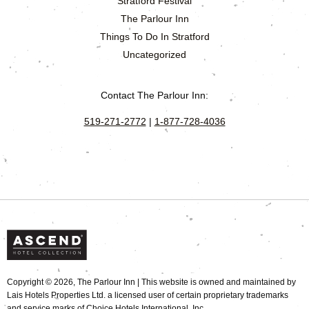
Stratford Festival
The Parlour Inn
Things To Do In Stratford
Uncategorized
Contact The Parlour Inn:
519-271-2772
|
1-877-728-4036
Copyright © 2026, The Parlour Inn | This website is owned and maintained by
Lais Hotels Properties Ltd. a licensed user of certain proprietary trademarks
and service marks of Choice Hotels International, Inc.