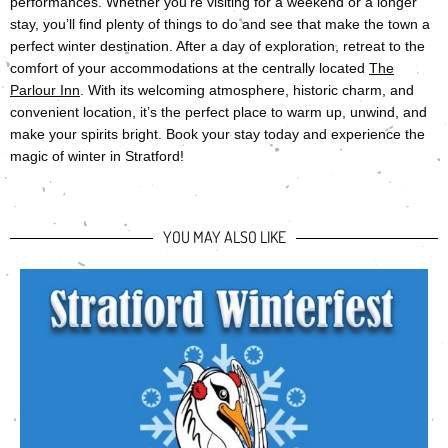
performances. Whether you’re visiting for a weekend or a longer
stay, you’ll find plenty of things to do and see that make the town a
perfect winter destination. After a day of exploration, retreat to the
comfort of your accommodations at the centrally located
The
Parlour Inn
. With its welcoming atmosphere, historic charm, and
convenient location, it’s the perfect place to warm up, unwind, and
make your spirits bright. Book your stay today and experience the
magic of winter in Stratford!
YOU MAY ALSO LIKE