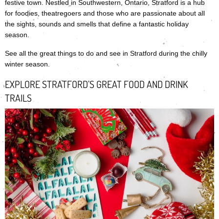
festive town. Nestled in Southwestern, Ontario, Stratford is a hub
for foodies, theatregoers and those who are passionate about all
the sights, sounds and smells that define a fantastic holiday
season.
See all the great things to do and see in Stratford during the chilly
winter season.
EXPLORE STRATFORD’S GREAT FOOD AND DRINK
TRAILS