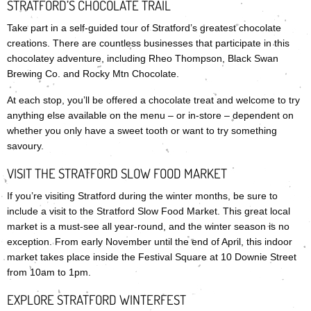
STRATFORD’S CHOCOLATE TRAIL
Take part in a self-guided tour of Stratford’s greatest chocolate
creations. There are countless businesses that participate in this
chocolatey adventure, including Rheo Thompson, Black Swan
Brewing Co. and Rocky Mtn Chocolate.
At each stop, you’ll be offered a chocolate treat and welcome to try
anything else available on the menu – or in-store – dependent on
whether you only have a sweet tooth or want to try something
savoury.
VISIT THE STRATFORD SLOW FOOD MARKET
If you’re visiting Stratford during the winter months, be sure to
include a visit to the Stratford Slow Food Market. This great local
market is a must-see all year-round, and the winter season is no
exception. From early November until the end of April, this indoor
market takes place inside the Festival Square at 10 Downie Street
from 10am to 1pm.
EXPLORE STRATFORD WINTERFEST