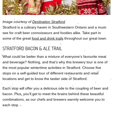
Image courtesy of
Destination Stratford
Stratford is a culinary haven in Southwestern Ontario and a must-
see for craft beer connoisseurs and foodies alike. Take part in
some of the great
food and drink trails
throughout our great town:
STRATFORD BACON & ALE TRAIL
What could be better than a mixture of everyone’s favourite meat
and beverage? Nothing, and that’s why this brewery tour is one of
the most popular wintertime activities in Stratford. Choose five
stops on a self-guided tour of different restaurants and retail
locations and get to know the tastier side of Stratford.
Each stop will offer you a delicious ode to the coupling of beer and
bacon. Plus, you’ll get to meet the brains behind these beautiful
combinations, as our chefs and brewers warmly welcome you to
each stop.