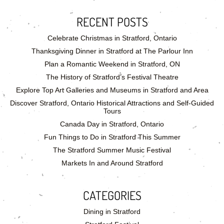
RECENT POSTS
Celebrate Christmas in Stratford, Ontario
Thanksgiving Dinner in Stratford at The Parlour Inn
Plan a Romantic Weekend in Stratford, ON
The History of Stratford’s Festival Theatre
Explore Top Art Galleries and Museums in Stratford and Area
Discover Stratford, Ontario Historical Attractions and Self-Guided
Tours
Canada Day in Stratford, Ontario
Fun Things to Do in Stratford This Summer
The Stratford Summer Music Festival
Markets In and Around Stratford
CATEGORIES
Dining in Stratford