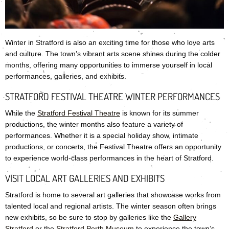
Winter in Stratford is also an exciting time for those who love arts
and culture. The town’s vibrant arts scene shines during the colder
months, offering many opportunities to immerse yourself in local
performances, galleries, and exhibits.
STRATFORD FESTIVAL THEATRE WINTER PERFORMANCES
While the
Stratford Festival Theatre
is known for its summer
productions, the winter months also feature a variety of
performances. Whether it is a special holiday show, intimate
productions, or concerts, the Festival Theatre offers an opportunity
to experience world-class performances in the heart of Stratford.
VISIT LOCAL ART GALLERIES AND EXHIBITS
Stratford is home to several art galleries that showcase works from
talented local and regional artists. The winter season often brings
new exhibits, so be sure to stop by galleries like the
Gallery
Stratford
or the
Stratford Perth Museum
to experience the town’s