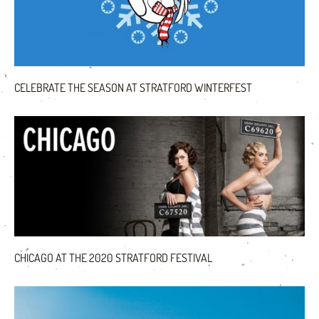
CELEBRATE THE SEASON AT STRATFORD WINTERFEST
CHICAGO AT THE 2020 STRATFORD FESTIVAL