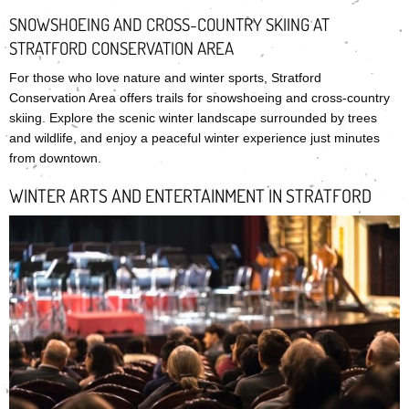
SNOWSHOEING AND CROSS-COUNTRY SKIING AT
STRATFORD CONSERVATION AREA
For those who love nature and winter sports, Stratford
Conservation Area offers trails for snowshoeing and cross-country
skiing. Explore the scenic winter landscape surrounded by trees
and wildlife, and enjoy a peaceful winter experience just minutes
from downtown.
WINTER ARTS AND ENTERTAINMENT IN STRATFORD