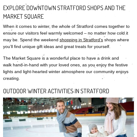
EXPLORE DOWNTOWN STRATFORD SHOPS AND THE
MARKET SQUARE
When it comes to winter, the whole of Stratford comes together to
ensure our visitors feel warmly welcomed – no matter how cold it
may be. Spend the weekend
shopping in Stratford’s
shops where
you’ll find unique gift ideas and great treats for yourself.
The Market Square is a wonderful place to have a drink and
walk hand-in-hand with your loved ones, as you enjoy the festive
lights and light-hearted winter atmosphere our community enjoys
creating.
OUTDOOR WINTER ACTIVITIES IN STRATFORD