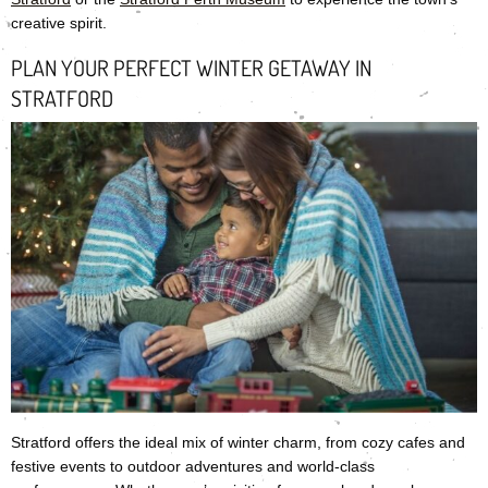
creative spirit.
PLAN YOUR PERFECT WINTER GETAWAY IN
STRATFORD
Stratford offers the ideal mix of winter charm, from cozy cafes and
festive events to outdoor adventures and world-class