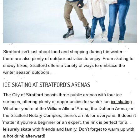
Stratford isn’t just about food and shopping during the winter –
there are also plenty of outdoor activities to enjoy. From skating to
snowy hikes, Stratford offers a variety of ways to embrace the
winter season outdoors.
ICE SKATING AT STRATFORD’S ARENAS
The City of Stratford boasts three public arenas with four ice
surfaces, offering plenty of opportunities for winter fun
ice skating
.
Whether you’re at the William Allman Arena, the Dufferin Arena, or
the Stratford Rotary Complex, there’s a rink for everyone. It doesn’t
matter if you’re a beginner or an expert, the rink is perfect for a
leisurely skate with friends and family. Don’t forget to warm up with
a hot drink afterward!