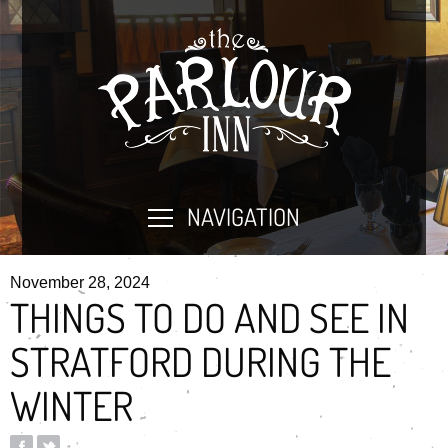
NAVIGATION
November 28, 2024
THINGS TO DO AND SEE IN
STRATFORD DURING THE
WINTER