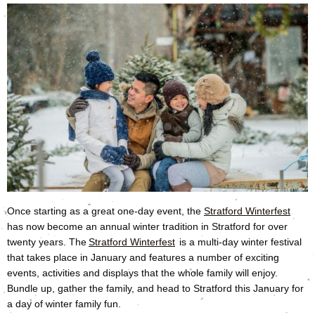
Once starting as a great one-day event, the
Stratford Winterfest
has now become an annual winter tradition in Stratford for over
twenty years. The
Stratford Winterfest
is a multi-day winter festival
that takes place in January and features a number of exciting
events, activities and displays that the whole family will enjoy.
Bundle up, gather the family, and head to Stratford this January for
a day of winter family fun.