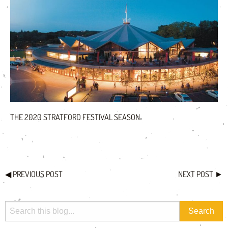
THE 2020 STRATFORD FESTIVAL SEASON
◀
PREVIOUS POST
NEXT POST
►