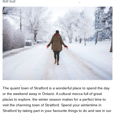
The quaint town of Stratford is a wonderful place to spend the day
or the weekend away in Ontario. A cultural mecca full of great
places to explore, the winter season makes for a perfect time to
visit the charming town of Stratford. Spend your wintertime in
Stratford by taking part in your favourite things to do and see in our