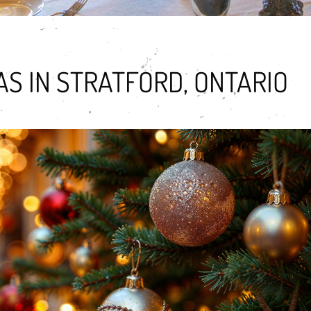
S IN STRATFORD, ONTARIO