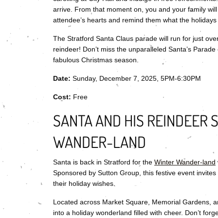
arrive. From that moment on, you and your family will 
attendee’s hearts and remind them what the holidays 
The Stratford Santa Claus parade will run for just over
reindeer! Don’t miss the unparalleled Santa’s Parade o
fabulous Christmas season.
Date:
Sunday, December 7, 2025, 5PM-6:30PM
Cost:
Free
SANTA AND HIS REINDEER 
WANDER-LAND
Santa is back in Stratford for the
Winter Wander-land
Sponsored by Sutton Group, this festive event invites
their holiday wishes.
Located across Market Square, Memorial Gardens, and
into a holiday wonderland filled with cheer. Don’t fo