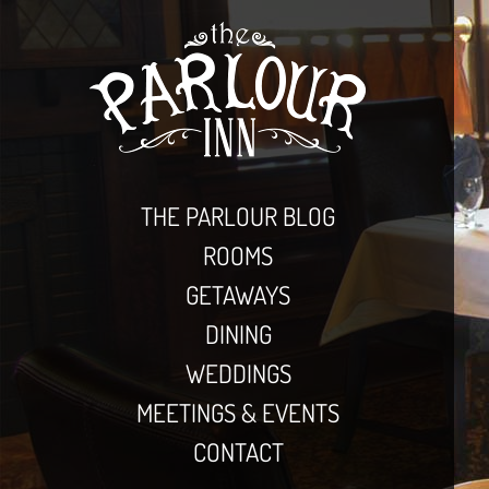
THE PARLOUR BLOG
ROOMS
GETAWAYS
DINING
WEDDINGS
MEETINGS & EVENTS
CONTACT