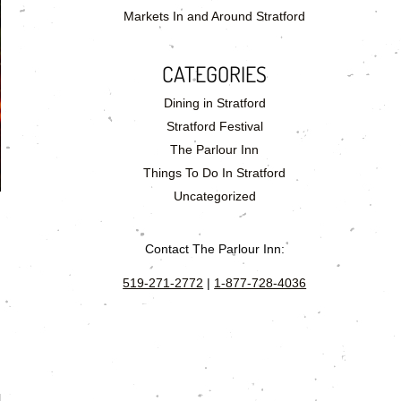
Markets In and Around Stratford
CATEGORIES
Dining in Stratford
Stratford Festival
The Parlour Inn
Things To Do In Stratford
Uncategorized
Contact The Parlour Inn:
519-271-2772
|
1-877-728-4036
l