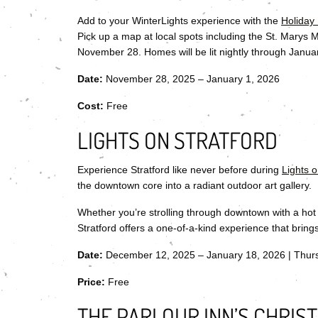
Add to your WinterLights experience with the
Holiday
Pick up a map at local spots including the St. Marys
November 28. Homes will be lit nightly through Janua
Date:
November 28, 2025 – January 1, 2026
Cost:
Free
LIGHTS ON STRATFORD
Experience Stratford like never before during
Lights o
the downtown core into a radiant outdoor art gallery.
Whether you’re strolling through downtown with a hot c
Stratford offers a one-of-a-kind experience that brin
Date:
December 12, 2025 – January 18, 2026 | Thur
Price:
Free
THE PARLOUR INN’S CHRIS