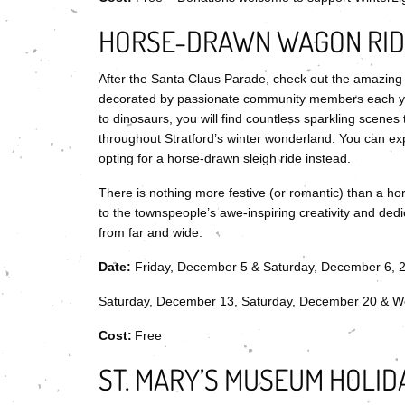
HORSE-DRAWN WAGON RIDE
After the Santa Claus Parade, check out the amazing li
decorated by passionate community members each yea
to dinosaurs, you will find countless sparkling scenes t
throughout Stratford’s winter wonderland. You can expe
opting for a horse-drawn sleigh ride instead.
There is nothing more festive (or romantic) than a hors
to the townspeople’s awe-inspiring creativity and dedi
from far and wide.
Date:
Friday, December 5 & Saturday, December 6, 
Saturday, December 13, Saturday, December 20 & W
Cost:
Free
ST. MARY’S MUSEUM HOLID