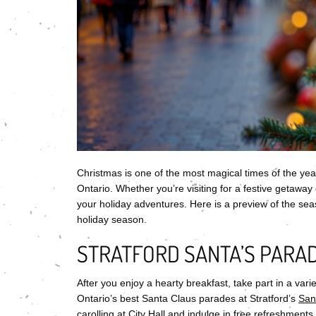
Christmas is one of the most magical times of the year
Ontario. Whether you’re visiting for a festive getaway 
your holiday adventures. Here is a preview of the season
holiday season.
STRATFORD SANTA’S PARAD
After you enjoy a hearty breakfast, take part in a varie
Ontario’s best Santa Claus parades at Stratford’s
San
carolling at City Hall and indulge in free refreshments.