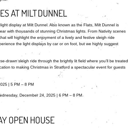
S AT MILT DUNNEL
ght display at Milt Dunnel. Also known as the Flats, Milt Dunnel is
r with thousands of stunning Christmas lights. From Nativity scenes
hat will highlight the enjoyment of a lively and festive sleigh ride
rience the light displays by car or on foot, but we highly suggest
e-drawn sleigh ride through the brightly lit field where you’ll be treated
cation to making Christmas in Stratford a spectacular event for guests
2025 | 5 PM – 8 PM
ednesday, December 24, 2025 | 6 PM – 8 PM
AY OPEN HOUSE