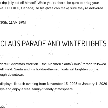
 the jolly old elf himself. While you’re there, be sure to bring your
ole, H0H 0H0, Canada) so his elves can make sure they’re delivered
 30th, 11AM-5PM
 CLAUS PARADE AND WINTERLIGHTS
derful Christmas tradition – the Kinsmen Santa Claus Parade followed
ell Field. Santa and his holiday-themed floats will brighten up the
hrough downtown.
l displays, lit each evening from November 15, 2025 to January 1, 2026,
lays and enjoy a free, family-friendly atmosphere.
ghts.