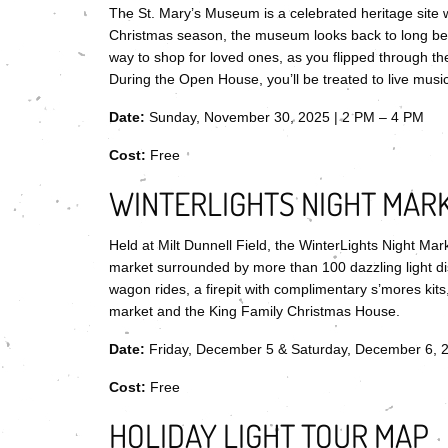
The St. Mary’s Museum is a celebrated heritage site w
Christmas season, the museum looks back to long be
way to shop for loved ones, as you flipped through the
During the Open House, you’ll be treated to live music,
Date:
Sunday, November 30, 2025 | 2 PM – 4 PM
Cost:
Free
WINTERLIGHTS NIGHT MAR
Held at Milt Dunnell Field, the WinterLights Night Mar
market surrounded by more than 100 dazzling light dis
wagon rides, a firepit with complimentary s’mores kit
market and the King Family Christmas House.
Date:
Friday, December 5 & Saturday, December 6, 
Cost:
Free
HOLIDAY LIGHT TOUR MAP