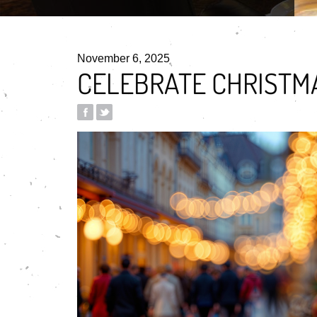
November 6, 2025
CELEBRATE CHRISTMA