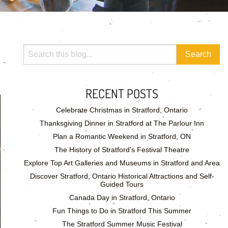
RECENT POSTS
Celebrate Christmas in Stratford, Ontario
Thanksgiving Dinner in Stratford at The Parlour Inn
Plan a Romantic Weekend in Stratford, ON
The History of Stratford’s Festival Theatre
Explore Top Art Galleries and Museums in Stratford and Area
Discover Stratford, Ontario Historical Attractions and Self-
Guided Tours
Canada Day in Stratford, Ontario
Fun Things to Do in Stratford This Summer
The Stratford Summer Music Festival