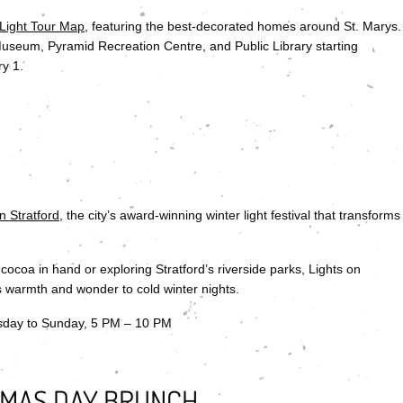
 Light Tour Map
, featuring the best-decorated homes around St. Marys.
 Museum, Pyramid Recreation Centre, and Public Library starting
ry 1.
n Stratford
, the city’s award-winning winter light festival that transforms
ocoa in hand or exploring Stratford’s riverside parks, Lights on
gs warmth and wonder to cold winter nights.
sday to Sunday, 5 PM – 10 PM
TMAS DAY BRUNCH