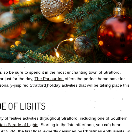
, so be sure to spend it in the most enchanting town of Stratford,
or just for the day,
The Parlour Inn
offers the perfect home base for
ally-inspired Stratford holiday activities that will be taking place this
E OF LIGHTS
ty of festive activities throughout Stratford, including one of Southern
ta’s Parade of Lights
. Starting in the late afternoon, you can hear
 At 5 PM, the first float, expertly designed by Christmas enthusiasts, wil