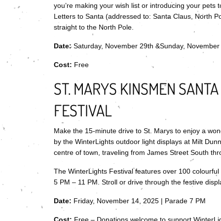
you’re making your wish list or introducing your pets to
Letters to Santa (addressed to: Santa Claus, North P
straight to the North Pole.
Date:
Saturday, November 29th &Sunday, November
Cost:
Free
ST. MARYS KINSMEN SANTA
FESTIVAL
Make the 15-minute drive to St. Marys to enjoy a won
by the WinterLights outdoor light displays at Milt Dunn
centre of town, traveling from James Street South t
The WinterLights Festival features over 100 colourfu
5 PM – 11 PM. Stroll or drive through the festive disp
Date:
Friday, November 14, 2025 | Parade 7 PM
Cost:
Free – Donations welcome to support WinterLi