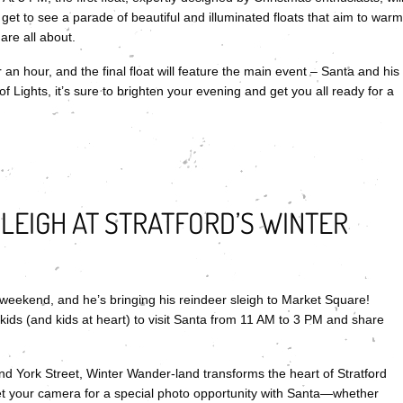
get to see a parade of beautiful and illuminated floats that aim to warm
are all about.
 an hour, and the final float will feature the main event – Santa and his
f Lights, it’s sure to brighten your evening and get you all ready for a
SLEIGH AT STRATFORD’S WINTER
weekend, and he’s bringing his reindeer sleigh to Market Square!
 kids (and kids at heart) to visit Santa from 11 AM to 3 PM and share
 York Street, Winter Wander-land transforms the heart of Stratford
rget your camera for a special photo opportunity with Santa—whether