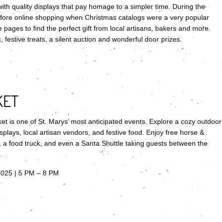
ith quality displays that pay homage to a simpler time. During the
fore online shopping when Christmas catalogs were a very popular
 pages to find the perfect gift from local artisans, bakers and more.
 festive treats, a silent auction and wonderful door prizes.
KET
ket is one of St. Marys’ most anticipated events. Explore a cozy outdoor
plays, local artisan vendors, and festive food. Enjoy free horse &
s, a food truck, and even a Santa Shuttle taking guests between the
2025 | 5 PM – 8 PM