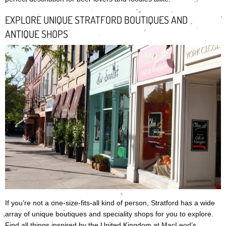
EXPLORE UNIQUE STRATFORD BOUTIQUES AND
ANTIQUE SHOPS
If you’re not a one-size-fits-all kind of person, Stratford has a wide
array of unique boutiques and speciality shops for you to explore.
Find all things inspired by the United Kingdom at
MacLeod’s