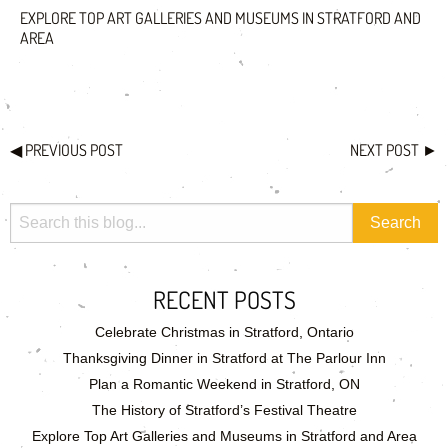
EXPLORE TOP ART GALLERIES AND MUSEUMS IN STRATFORD AND
AREA
◀
PREVIOUS POST
NEXT POST
►
RECENT POSTS
Celebrate Christmas in Stratford, Ontario
Thanksgiving Dinner in Stratford at The Parlour Inn
Plan a Romantic Weekend in Stratford, ON
The History of Stratford’s Festival Theatre
Explore Top Art Galleries and Museums in Stratford and Area