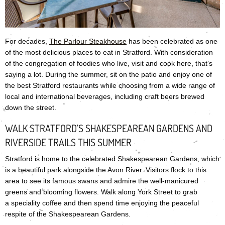
For decades,
The Parlour Steakhouse
has been celebrated as one
of the most delicious places to eat in Stratford. With consideration
of the congregation of foodies who live, visit and cook here, that’s
saying a lot. During the summer, sit on the patio and enjoy one of
the best Stratford restaurants while choosing from a wide range of
local and international beverages, including craft beers brewed
down the street.
WALK STRATFORD’S SHAKESPEAREAN GARDENS AND
RIVERSIDE TRAILS THIS SUMMER
Stratford is home to the celebrated Shakespearean Gardens, which
is a beautiful park alongside the Avon River. Visitors flock to this
area to see its famous swans and admire the well-manicured
greens and blooming flowers. Walk along York Street to grab
a speciality coffee and then spend time enjoying the peaceful
respite of the Shakespearean Gardens.