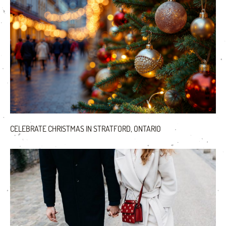
CELEBRATE CHRISTMAS IN STRATFORD, ONTARIO