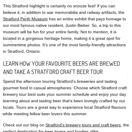
This Stratford highlight is certainly no snooze fest! If you can
believe it, in addition to war memorabilia and railway artifacts, the
Stratford Perth Museum
has an entire exhibit that pays homage to
our most famous native resident, Justin Bieber. So, a trip to this
museum will be fun for your entire family. Not to mention, it is
located in a gorgeous heritage home, making it a great spot for
summertime photos. It’s one of the most family-friendly attractions
in Stratford, Ontario.
LEARN HOW YOUR FAVOURITE BEERS ARE BREWED
AND TAKE A STRATFORD CRAFT BEER TOUR
Spend the afternoon touring Stratford’s breweries and tasting
gourmet food in casual atmospheres. Choose which Stratford craft
brewery tour best suits your summer schedule and enjoy your day
learning about and tasting beer that’s been lovingly crafted by our
locals. Tours are a great way to experience local Stratford flavours
while meeting fellow beer lovers this summer.
Check out our blog on
Stratford’s brewery tours and craft beers
, the
perfect destination for beer lovers and foodies alike.