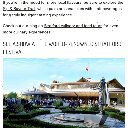
If you’re in the mood for more local flavours, be sure to explore the
Sip & Savour Trail
, which pairs artisanal bites with craft beverages
for a truly indulgent tasting experience.
Check out our blog on
Stratford culinary and food tours
for even
more culinary experiences.
SEE A SHOW AT THE WORLD-RENOWNED STRATFORD
FESTIVAL