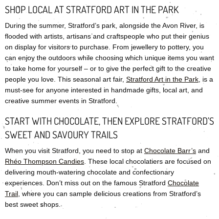
SHOP LOCAL AT STRATFORD ART IN THE PARK
During the summer, Stratford’s park, alongside the Avon River, is
flooded with artists, artisans and craftspeople who put their genius
on display for visitors to purchase. From jewellery to pottery, you
can enjoy the outdoors while choosing which unique items you want
to take home for yourself – or to give the perfect gift to the creative
people you love. This seasonal art fair,
Stratford Art in the Park
, is a
must-see for anyone interested in handmade gifts, local art, and
creative summer events in Stratford.
START WITH CHOCOLATE, THEN EXPLORE STRATFORD’S
SWEET AND SAVOURY TRAILS
When you visit Stratford, you need to stop at
Chocolate Barr’s
and
Rhéo Thompson Candies
. These local chocolatiers are focused on
delivering mouth-watering chocolate and confectionary
experiences. Don’t miss out on the famous Stratford
Chocolate
Trail
, where you can sample delicious creations from Stratford’s
best sweet shops.