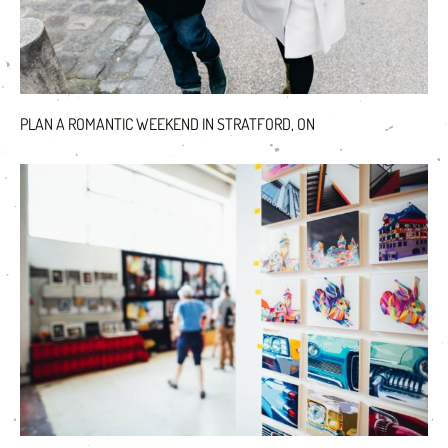
PLAN A ROMANTIC WEEKEND IN STRATFORD, ON