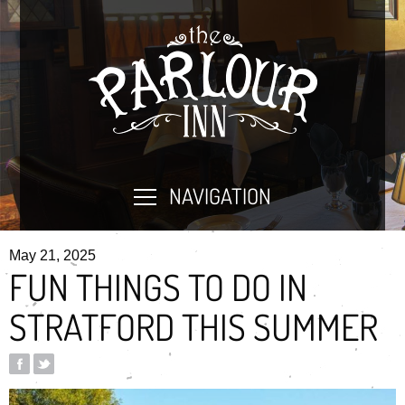
NAVIGATION
May 21, 2025
FUN THINGS TO DO IN
STRATFORD THIS SUMMER