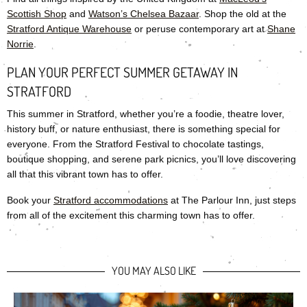
Scottish Shop
and
Watson’s Chelsea Bazaar
. Shop the old at the
Stratford Antique Warehouse
or peruse contemporary art at
Shane
Norrie
.
PLAN YOUR PERFECT SUMMER GETAWAY IN
STRATFORD
This summer in Stratford, whether you’re a foodie, theatre lover,
history buff, or nature enthusiast, there is something special for
everyone. From the Stratford Festival to chocolate tastings,
boutique shopping, and serene park picnics, you’ll love discovering
all that this vibrant town has to offer.
Book your
Stratford accommodations
at The Parlour Inn, just steps
from all of the excitement this charming town has to offer.
YOU MAY ALSO LIKE