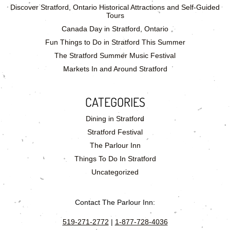
Discover Stratford, Ontario Historical Attractions and Self-Guided
Tours
Canada Day in Stratford, Ontario
Fun Things to Do in Stratford This Summer
The Stratford Summer Music Festival
Markets In and Around Stratford
CATEGORIES
Dining in Stratford
Stratford Festival
The Parlour Inn
Things To Do In Stratford
Uncategorized
Contact The Parlour Inn:
519-271-2772
|
1-877-728-4036