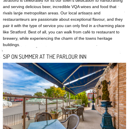
Stratford is celebrated for its our town’s dedication to handcrafting
and serving delicious beer, incredible VQA wines and food that
rivals large metropolitan areas. Our local artisans and
restauranteurs are passionate about exceptional flavour, and they
pair it with the type of service you can only find in a charming place
like Stratford. Best of all, you can walk from café to restaurant to
brewery, while experiencing the charm of the towns heritage
buildings.
SIP ON SUMMER AT THE PARLOUR INN