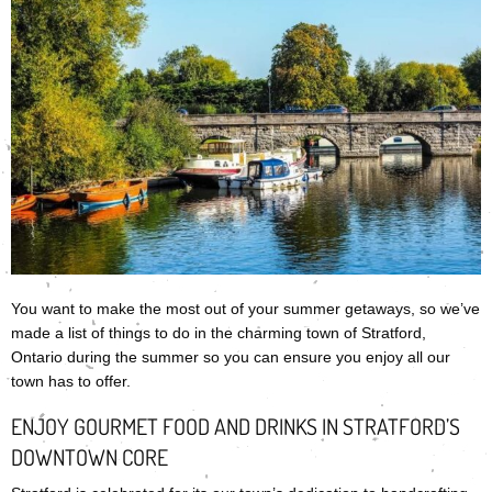
You want to make the most out of your summer getaways, so we’ve
made a list of things to do in the charming town of Stratford,
Ontario during the summer so you can ensure you enjoy all our
town has to offer.
ENJOY GOURMET FOOD AND DRINKS IN STRATFORD’S
DOWNTOWN CORE