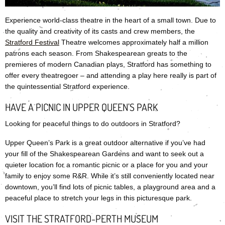
Experience world-class theatre in the heart of a small town. Due to
the quality and creativity of its casts and crew members, the
Stratford Festival
Theatre welcomes approximately half a million
patrons each season. From Shakespearean greats to the
premieres of modern Canadian plays, Stratford has something to
offer every theatregoer – and attending a play here really is part of
the quintessential Stratford experience.
HAVE A PICNIC IN UPPER QUEEN’S PARK
Looking for peaceful things to do outdoors in Stratford?
Upper Queen’s Park is a great outdoor alternative if you’ve had
your fill of the Shakespearean Gardens and want to seek out a
quieter location for a romantic picnic or a place for you and your
family to enjoy some R&R. While it’s still conveniently located near
downtown, you’ll find lots of picnic tables, a playground area and a
peaceful place to stretch your legs in this picturesque park.
VISIT THE STRATFORD-PERTH MUSEUM