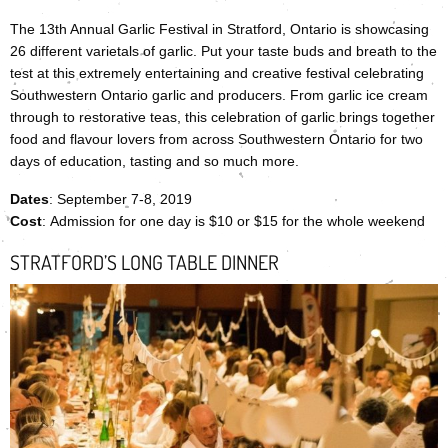
The 13th Annual Garlic Festival in Stratford, Ontario is showcasing
26 different varietals of garlic. Put your taste buds and breath to the
test at this extremely entertaining and creative festival celebrating
Southwestern Ontario garlic and producers. From garlic ice cream
through to restorative teas, this celebration of garlic brings together
food and flavour lovers from across Southwestern Ontario for two
days of education, tasting and so much more.
Dates
: September 7-8, 2019
Cost
: Admission for one day is $10 or $15 for the whole weekend
STRATFORD’S LONG TABLE DINNER