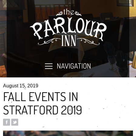
NAVIGATION
August 15, 2019
FALL EVENTS IN
STRATFORD 2019