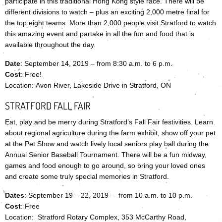
participate in this traditional Hong Kong style race. There will be
different divisions to watch – plus an exciting 2,000 metre final for
the top eight teams. More than 2,000 people visit Stratford to watch
this amazing event and partake in all the fun and food that is
available throughout the day.
Date
: September 14, 2019 – from 8:30 a.m. to 6 p.m.
Cost
: Free!
Location: Avon River, Lakeside Drive in Stratford, ON
STRATFORD FALL FAIR
Eat, play and be merry during Stratford’s Fall Fair festivities. Learn
about regional agriculture during the farm exhibit, show off your pet
at the Pet Show and watch lively local seniors play ball during the
Annual Senior Baseball Tournament. There will be a fun midway,
games and food enough to go around, so bring your loved ones
and create some truly special memories in Stratford.
Dates
: September 19 – 22, 2019 – from 10 a.m. to 10 p.m.
Cost
: Free
Location: Stratford Rotary Complex, 353 McCarthy Road,