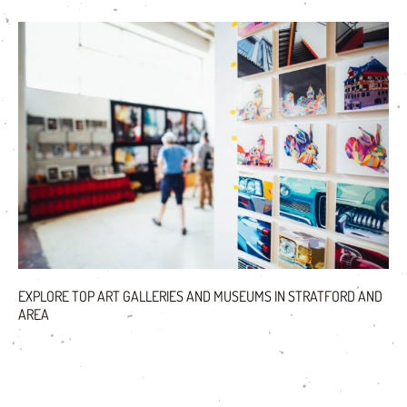
EXPLORE TOP ART GALLERIES AND MUSEUMS IN STRATFORD AND
AREA