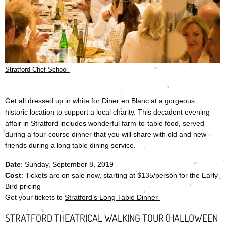
Stratford Chef School
Get all dressed up in white for Diner en Blanc at a gorgeous
historic location to support a local charity. This decadent evening
affair in Stratford includes wonderful farm-to-table food, served
during a four-course dinner that you will share with old and new
friends during a long table dining service.
Date
: Sunday, September 8, 2019
Cost
: Tickets are on sale now, starting at $135/person for the Early
Bird pricing
Get your tickets to
Stratford’s Long Table Dinner
STRATFORD THEATRICAL WALKING TOUR (HALLOWEEN