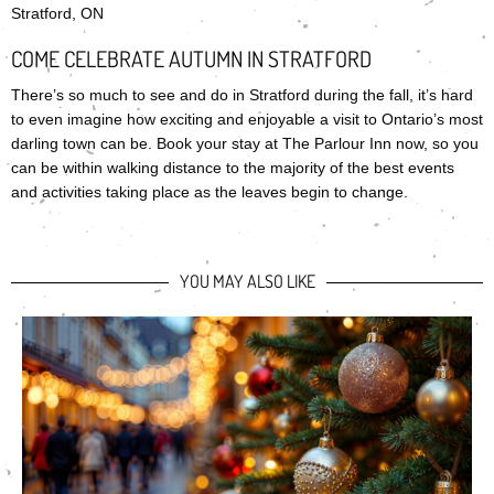
Stratford, ON
COME CELEBRATE AUTUMN IN STRATFORD
There’s so much to see and do in Stratford during the fall, it’s hard
to even imagine how exciting and enjoyable a visit to Ontario’s most
darling town can be. Book your stay at The Parlour Inn now, so you
can be within walking distance to the majority of the best events
and activities taking place as the leaves begin to change.
YOU MAY ALSO LIKE