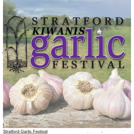
Stratford Garlic Festival