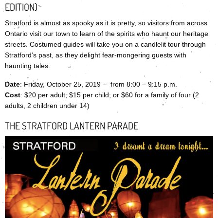
EDITION)
Stratford is almost as spooky as it is pretty, so visitors from across
Ontario visit our town to learn of the spirits who haunt our heritage
streets. Costumed guides will take you on a candlelit tour through
Stratford’s past, as they delight fear-mongering guests with
haunting tales.
Date
: Friday, October 25, 2019 – from 8:00 – 9:15 p.m.
Cost
: $20 per adult; $15 per child; or $60 for a family of four (2
adults, 2 children under 14)
THE STRATFORD LANTERN PARADE