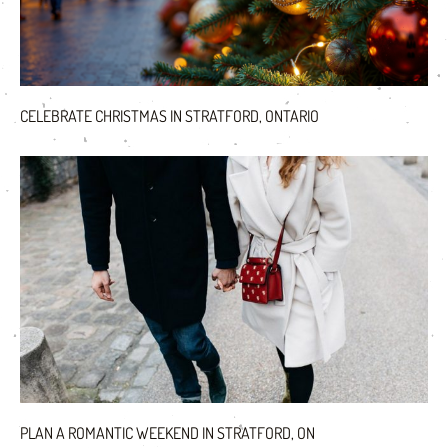
CELEBRATE CHRISTMAS IN STRATFORD, ONTARIO
PLAN A ROMANTIC WEEKEND IN STRATFORD, ON