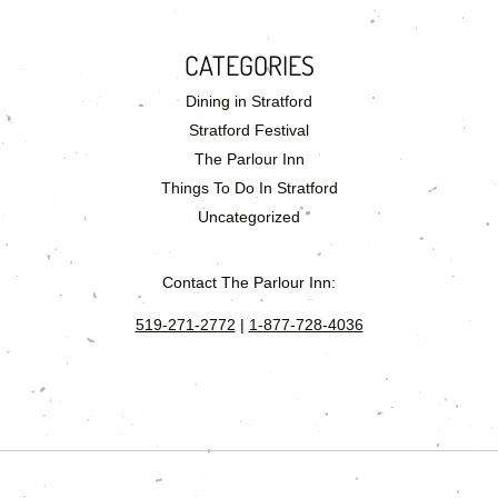
CATEGORIES
Dining in Stratford
Stratford Festival
The Parlour Inn
Things To Do In Stratford
Uncategorized
Contact The Parlour Inn:
519-271-2772
|
1-877-728-4036