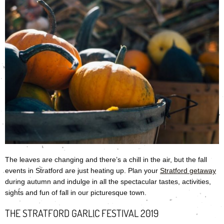
The leaves are changing and there’s a chill in the air, but the fall
events in Stratford are just heating up. Plan your
Stratford
getaway
during autumn and indulge in all the spectacular tastes, activities,
sights and fun of fall in our picturesque town.
THE STRATFORD GARLIC FESTIVAL 2019