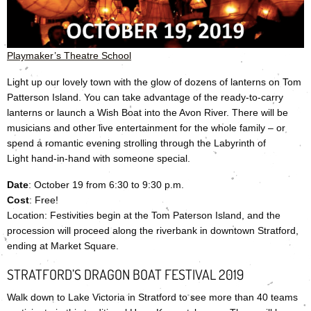
Playmaker’s Theatre School
Light up our lovely town with the glow of dozens of lanterns on Tom
Patterson Island. You can take advantage of the ready-to-carry
lanterns or launch a Wish Boat into the Avon River. There will be
musicians and other live entertainment for the whole family – or
spend a romantic evening strolling through the Labyrinth of
Light hand-in-hand with someone special.
Date
: October 19 from 6:30 to 9:30 p.m.
Cost
: Free!
Location: Festivities begin at the Tom Paterson Island, and the
procession will proceed along the riverbank in downtown Stratford,
ending at Market Square.
STRATFORD’S DRAGON BOAT FESTIVAL 2019
Walk down to Lake Victoria in Stratford to see more than 40 teams