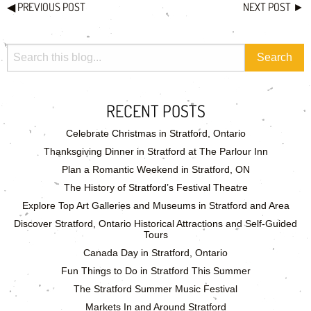
◀
PREVIOUS POST
NEXT POST
►
RECENT POSTS
Celebrate Christmas in Stratford, Ontario
Thanksgiving Dinner in Stratford at The Parlour Inn
Plan a Romantic Weekend in Stratford, ON
The History of Stratford’s Festival Theatre
Explore Top Art Galleries and Museums in Stratford and Area
Discover Stratford, Ontario Historical Attractions and Self-Guided
Tours
Canada Day in Stratford, Ontario
Fun Things to Do in Stratford This Summer
The Stratford Summer Music Festival
Markets In and Around Stratford