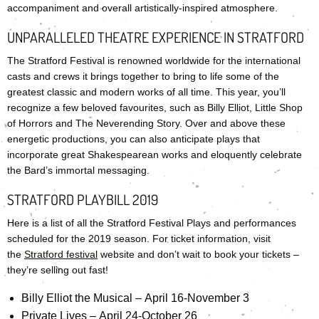
accompaniment and overall artistically-inspired atmosphere.
UNPARALLELED THEATRE EXPERIENCE IN STRATFORD
The Stratford Festival is renowned worldwide for the international
casts and crews it brings together to bring to life some of the
greatest classic and modern works of all time. This year, you’ll
recognize a few beloved favourites, such as Billy Elliot, Little Shop
of Horrors and The Neverending Story. Over and above these
energetic productions, you can also anticipate plays that
incorporate great Shakespearean works and eloquently celebrate
the Bard’s immortal messaging.
STRATFORD PLAYBILL 2019
Here is a list of all the Stratford Festival Plays and performances
scheduled for the 2019 season. For ticket information, visit
the
Stratford festival
website and don’t wait to book your tickets –
they’re selling out fast!
Billy Elliot the Musical – April 16-November 3
Private Lives – April 24-October 26