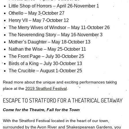
Little Shop of Horrors – April 26-November 1
Othello – May 3-October 27
Henry VII – May 7-October 12
The Merry Wives of Windsor – May 11-October 26
The Neverending Story – May 16-November 3
Mother’s Daughter – May 18-October 13
Nathan the Wise – May 25-October 11
The Front Page – July 30-October 25
Birds of a King – July 30-October 13
The Crucible – August 1-October 25
Read more about the unique and exciting performances taking
place at the
2019 Stratford Festival
.
ESCAPE TO STRATFORD FOR A THEATRICAL GETAWAY
Come for the Theatre, Fall for the Town
With the Stratford Festival located in the heart of our town,
surrounded by the Avon River and Shakespearean Gardens, you