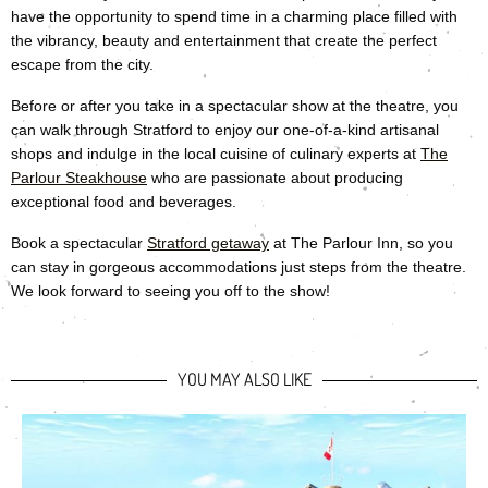
have the opportunity to spend time in a charming place filled with
the vibrancy, beauty and entertainment that create the perfect
escape from the city.
Before or after you take in a spectacular show at the theatre, you
can walk through Stratford to enjoy our one-of-a-kind artisanal
shops and indulge in the local cuisine of culinary experts at
The
Parlour Steakhouse
who are passionate about producing
exceptional food and beverages.
Book a spectacular
Stratford getaway
at The Parlour Inn, so you
can stay in gorgeous accommodations just steps from the theatre.
We look forward to seeing you off to the show!
YOU MAY ALSO LIKE