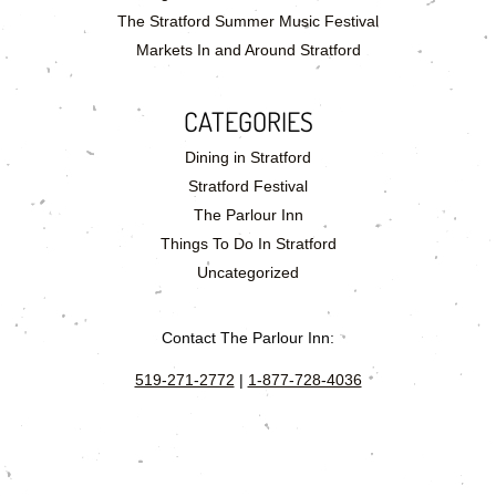
The Stratford Summer Music Festival
Markets In and Around Stratford
CATEGORIES
Dining in Stratford
Stratford Festival
The Parlour Inn
Things To Do In Stratford
Uncategorized
Contact The Parlour Inn:
519-271-2772
|
1-877-728-4036