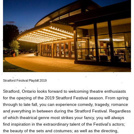
Stratford Festival Playbill 2019
Stratford, Ontario looks forward to welcoming theatre enthusiasts
for the opening of the 2019 Stratford Festival season. From spring
through to late fall, you can experience comedy, tragedy, romance
and everything in between during the Stratford Festival. Regardless
of which theatrical genre most strikes your fancy, you will always
find inspiration in the extraordinary talent of the Festival’s actors;
the beauty of the sets and costumes; as well as the directing,