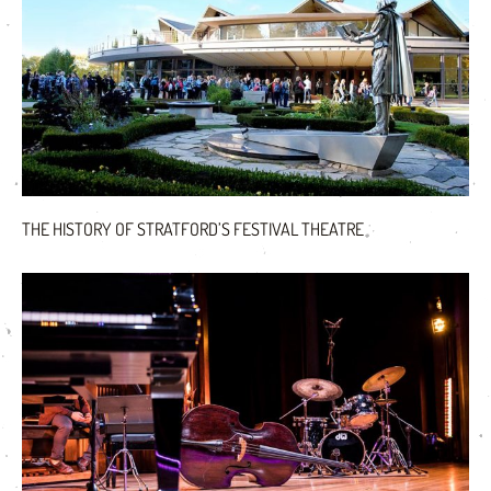
THE HISTORY OF STRATFORD’S FESTIVAL THEATRE