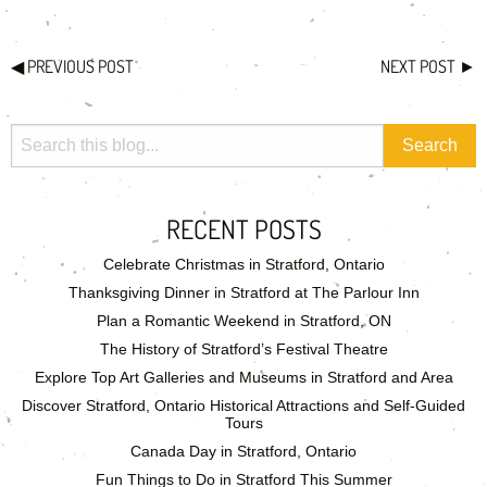
◀
PREVIOUS POST
NEXT POST
►
RECENT POSTS
Celebrate Christmas in Stratford, Ontario
Thanksgiving Dinner in Stratford at The Parlour Inn
Plan a Romantic Weekend in Stratford, ON
The History of Stratford’s Festival Theatre
Explore Top Art Galleries and Museums in Stratford and Area
Discover Stratford, Ontario Historical Attractions and Self-Guided
Tours
Canada Day in Stratford, Ontario
Fun Things to Do in Stratford This Summer