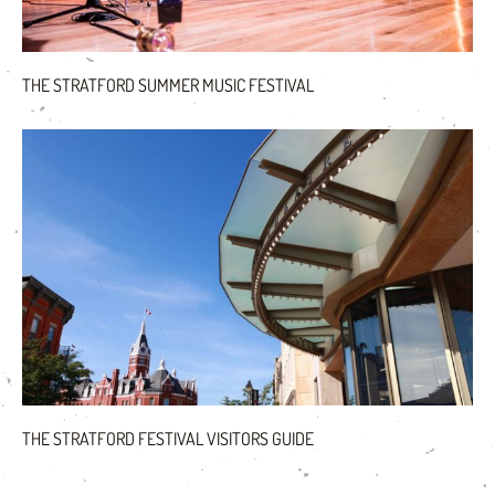
THE STRATFORD SUMMER MUSIC FESTIVAL
THE STRATFORD FESTIVAL VISITORS GUIDE