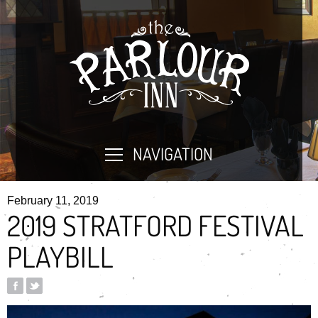
NAVIGATION
February 11, 2019
2019 STRATFORD FESTIVAL
PLAYBILL