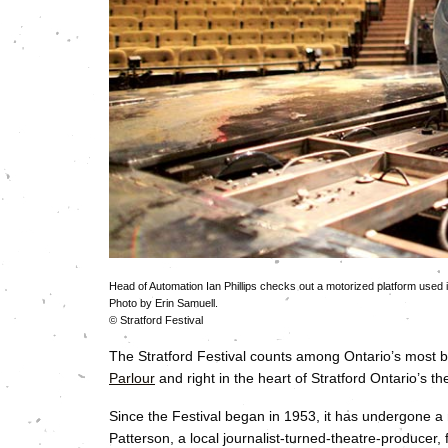
Head of Automation Ian Phillips checks out a motorized platform used i
Photo by Erin Samuell.
© Stratford Festival
The Stratford Festival counts among Ontario’s most be
Parlour
and right in the heart of Stratford Ontario’s the
Since the Festival began in 1953, it has undergone a 
Patterson, a local journalist-turned-theatre-producer