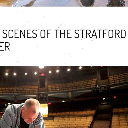
 SCENES OF THE STRATFORD
ER