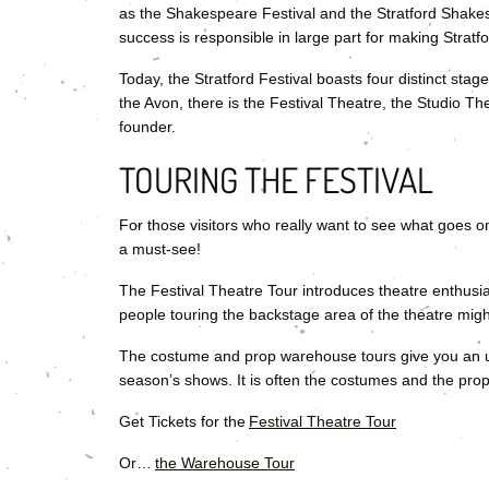
as the Shakespeare Festival and the Stratford Shakespe
success is responsible in large part for making Stratfor
Today, the Stratford Festival boasts four distinct sta
the Avon, there is the Festival Theatre, the Studio T
founder.
TOURING THE FESTIVAL
For those visitors who really want to see what goes 
a must-see!
The Festival Theatre Tour introduces theatre enthusia
people touring the backstage area of the theatre mig
The costume and prop warehouse tours give you an u
season’s shows. It is often the costumes and the props t
Get Tickets for the
Festival Theatre Tour
Or…
the Warehouse Tour