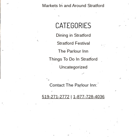
Markets In and Around Stratford
CATEGORIES
Dining in Stratford
Stratford Festival
The Parlour Inn
Things To Do In Stratford
Uncategorized
Contact The Parlour Inn:
519-271-2772
|
1-877-728-4036