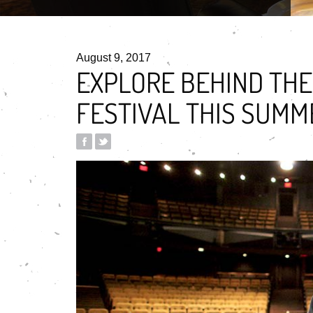
August 9, 2017
EXPLORE BEHIND THE
FESTIVAL THIS SUMM