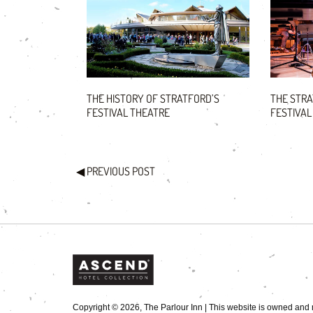
THE HISTORY OF STRATFORD’S
THE STR
FESTIVAL THEATRE
FESTIVAL
◀
PREVIOUS POST
Copyright © 2026, The Parlour Inn | This website is owned and m