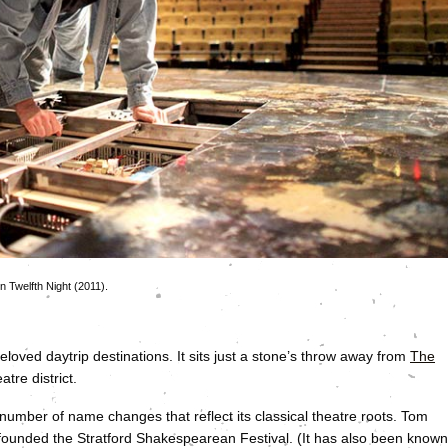
n Twelfth Night (2011).
loved daytrip destinations. It sits just a stone’s throw away from
The
atre district.
number of name changes that reflect its classical theatre roots. Tom
, founded the Stratford Shakespearean Festival. (It has also been known