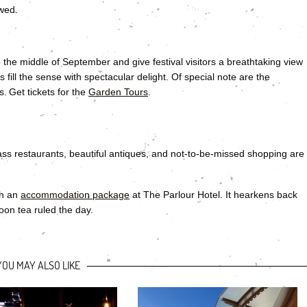
wed.
 the middle of September and give festival visitors a breathtaking view
ill the sense with spectacular delight. Of special note are the
 Get tickets for the
Garden Tours
.
class restaurants, beautiful antiques, and not-to-be-missed shopping are
th an
accommodation package
at The Parlour Hotel. It hearkens back
oon tea ruled the day.
YOU MAY ALSO LIKE