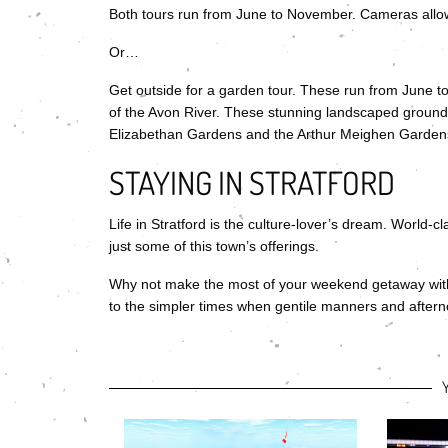
Both tours run from June to November. Cameras allo
Or…
Get outside for a garden tour. These run from June to
of the Avon River. These stunning landscaped grounds f
Elizabethan Gardens and the Arthur Meighen Gardens.
STAYING IN STRATFORD
Life in Stratford is the culture-lover’s dream. World-
just some of this town’s offerings.
Why not make the most of your weekend getaway wi
to the simpler times when gentile manners and aftern