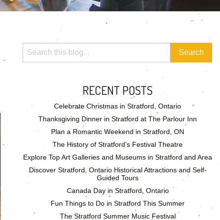
RECENT POSTS
Celebrate Christmas in Stratford, Ontario
Thanksgiving Dinner in Stratford at The Parlour Inn
Plan a Romantic Weekend in Stratford, ON
The History of Stratford’s Festival Theatre
Explore Top Art Galleries and Museums in Stratford and Area
Discover Stratford, Ontario Historical Attractions and Self-
Guided Tours
Canada Day in Stratford, Ontario
Fun Things to Do in Stratford This Summer
The Stratford Summer Music Festival