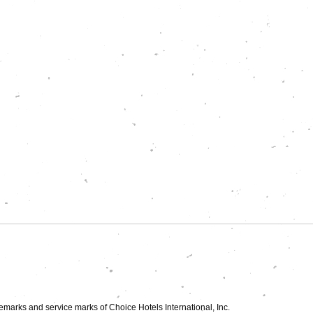
►
demarks and service marks of Choice Hotels International, Inc.