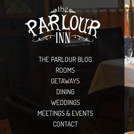
THE PARLOUR BLOG
ROOMS
GETAWAYS
DINING
WEDDINGS
MEETINGS & EVENTS
CONTACT