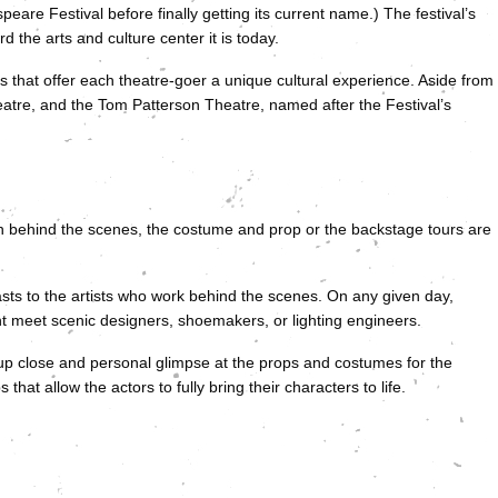
are Festival before finally getting its current name.) The festival’s
d the arts and culture center it is today.
ges that offer each theatre-goer a unique cultural experience. Aside from
heatre, and the Tom Patterson Theatre, named after the Festival’s
on behind the scenes, the costume and prop or the backstage tours are
sts to the artists who work behind the scenes. On any given day,
ht meet scenic designers, shoemakers, or lighting engineers.
p close and personal glimpse at the props and costumes for the
hat allow the actors to fully bring their characters to life.