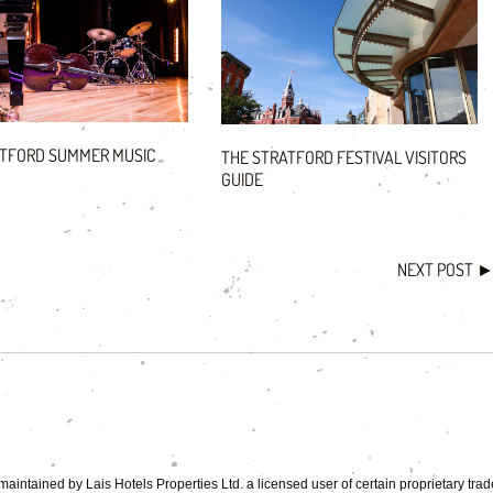
ATFORD SUMMER MUSIC
THE STRATFORD FESTIVAL VISITORS
GUIDE
NEXT POST
aintained by Lais Hotels Properties Ltd. a licensed user of certain proprietary tra