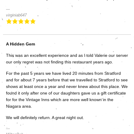
virginiab647
A Hidden Gem
This was an excellent experience and as I told Valerie our server
our only regret was not finding this restaurant years ago.
For the past 5 years we have lived 20 minutes from Stratford
and for about 7 years before that we travelled to Stratford to see
shows at least once a year and never knew about this place. We
found it only after one of our daughters gave us a gift certificate
for for the Vintage Inns which are more well known in the
Niagara area.
We will definitely return. A great night out.