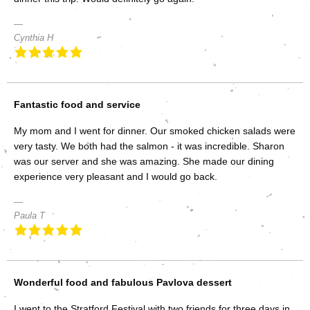
Cynthia H
Fantastic food and service
My mom and I went for dinner. Our smoked chicken salads were
very tasty. We both had the salmon - it was incredible. Sharon
was our server and she was amazing. She made our dining
experience very pleasant and I would go back.
Paula T
Wonderful food and fabulous Pavlova dessert
I went to the Stratford Festival with two friends for three days in