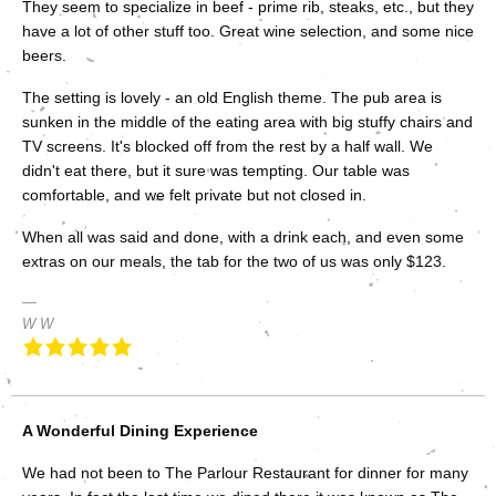
They seem to specialize in beef - prime rib, steaks, etc., but they
have a lot of other stuff too. Great wine selection, and some nice
beers.
The setting is lovely - an old English theme. The pub area is
sunken in the middle of the eating area with big stuffy chairs and
TV screens. It's blocked off from the rest by a half wall. We
didn't eat there, but it sure was tempting. Our table was
comfortable, and we felt private but not closed in.
When all was said and done, with a drink each, and even some
extras on our meals, the tab for the two of us was only $123.
W W
A Wonderful Dining Experience
We had not been to The Parlour Restaurant for dinner for many