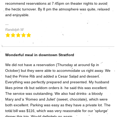
recommend reservations at 7:45pm on theater nights to avoid
the hectic turnover. By 8 pm the atmosphere was quite, relaxed
and enjoyable.
Randolph W
Wonderful meal in downtown Stratford
We did not have a reservation (Thursday at around 6p in
October) but they were able to accommodate us right away. We
had the Prime Rib and added a Cesar Salad and dessert.
Everything was perfectly prepared and presented. My husband
likes prime rib but seldom orders it- he said this was excellent.
The service was outstanding. We also had drinks- a bloody
Mary and a 'Romeo and Juliet' (sweet, chocolate), which were
both excellent. Parking was easy as they have a private lot. The
total bill was $116, which was very reasonable for our 'splurge'
dinner this trip. Would definitely go again.