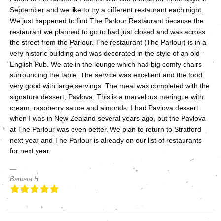
September and we like to try a different restaurant each night.
We just happened to find The Parlour Restaurant because the
restaurant we planned to go to had just closed and was across
the street from the Parlour. The restaurant (The Parlour) is in a
very historic building and was decorated in the style of an old
English Pub. We ate in the lounge which had big comfy chairs
surrounding the table. The service was excellent and the food
very good with large servings. The meal was completed with the
signature dessert, Pavlova. This is a marvelous meringue with
cream, raspberry sauce and almonds. I had Pavlova dessert
when I was in New Zealand several years ago, but the Pavlova
at The Parlour was even better. We plan to return to Stratford
next year and The Parlour is already on our list of restaurants
for next year.
Barbara H