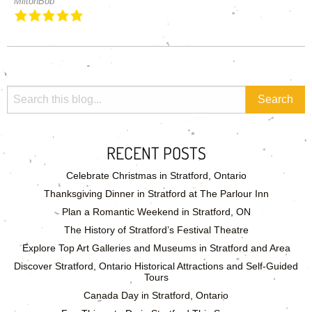
MiltonBob
RECENT POSTS
Celebrate Christmas in Stratford, Ontario
Thanksgiving Dinner in Stratford at The Parlour Inn
Plan a Romantic Weekend in Stratford, ON
The History of Stratford’s Festival Theatre
Explore Top Art Galleries and Museums in Stratford and Area
Discover Stratford, Ontario Historical Attractions and Self-Guided
Tours
Canada Day in Stratford, Ontario