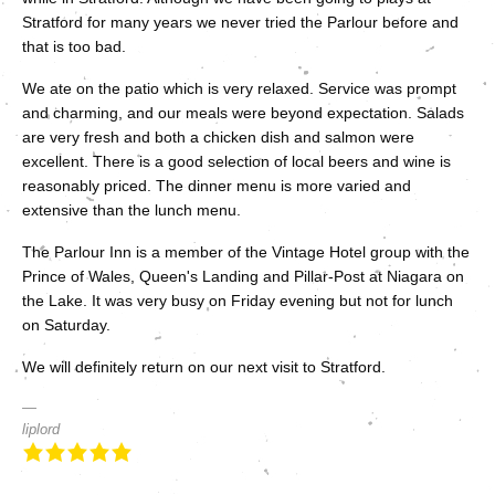
Stratford for many years we never tried the Parlour before and
that is too bad.
We ate on the patio which is very relaxed. Service was prompt
and charming, and our meals were beyond expectation. Salads
are very fresh and both a chicken dish and salmon were
excellent. There is a good selection of local beers and wine is
reasonably priced. The dinner menu is more varied and
extensive than the lunch menu.
The Parlour Inn is a member of the Vintage Hotel group with the
Prince of Wales, Queen's Landing and Pillar-Post at Niagara on
the Lake. It was very busy on Friday evening but not for lunch
on Saturday.
We will definitely return on our next visit to Stratford.
liplord