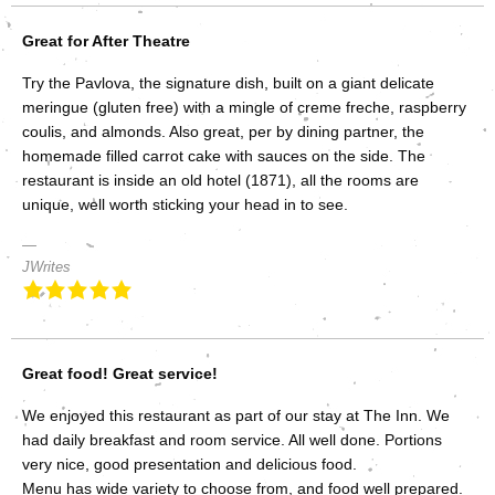
Great for After Theatre
Try the Pavlova, the signature dish, built on a giant delicate
meringue (gluten free) with a mingle of creme freche, raspberry
coulis, and almonds. Also great, per by dining partner, the
homemade filled carrot cake with sauces on the side. The
restaurant is inside an old hotel (1871), all the rooms are
unique, well worth sticking your head in to see.
JWrites
Great food! Great service!
We enjoyed this restaurant as part of our stay at The Inn. We
had daily breakfast and room service. All well done. Portions
very nice, good presentation and delicious food.
Menu has wide variety to choose from, and food well prepared.