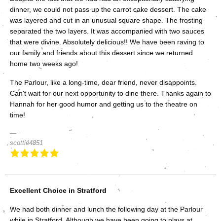
dinner, we could not pass up the carrot cake dessert. The cake
was layered and cut in an unusual square shape. The frosting
separated the two layers. It was accompanied with two sauces
that were divine. Absolutely delicious!! We have been raving to
our family and friends about this dessert since we returned
home two weeks ago!
The Parlour, like a long-time, dear friend, never disappoints.
Can't wait for our next opportunity to dine there. Thanks again to
Hannah for her good humor and getting us to the theatre on
time!
scottie4851
Excellent Choice in Stratford
We had both dinner and lunch the following day at the Parlour
while in Stratford. Although we have been going to plays at