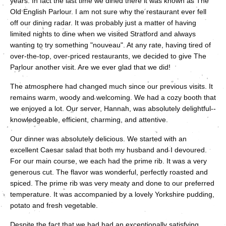
years. In fact the last time we dined there it was known as The
Old English Parlour. I am not sure why the restaurant ever fell
off our dining radar. It was probably just a matter of having
limited nights to dine when we visited Stratford and always
wanting to try something "nouveau". At any rate, having tired of
over-the-top, over-priced restaurants, we decided to give The
Parlour another visit. Are we ever glad that we did!
The atmosphere had changed much since our previous visits. It
remains warm, woody and welcoming. We had a cozy booth that
we enjoyed a lot. Our server, Hannah, was absolutely delightful--
knowledgeable, efficient, charming, and attentive.
Our dinner was absolutely delicious. We started with an
excellent Caesar salad that both my husband and I devoured.
For our main course, we each had the prime rib. It was a very
generous cut. The flavor was wonderful, perfectly roasted and
spiced. The prime rib was very meaty and done to our preferred
temperature. It was accompanied by a lovely Yorkshire pudding,
potato and fresh vegetable.
Despite the fact that we had had an exceptionally satisfying