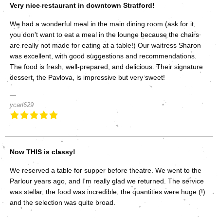
Very nice restaurant in downtown Stratford!
We had a wonderful meal in the main dining room (ask for it,
you don't want to eat a meal in the lounge because the chairs
are really not made for eating at a table!) Our waitress Sharon
was excellent, with good suggestions and recommendations.
The food is fresh, well-prepared, and delicious. Their signature
dessert, the Pavlova, is impressive but very sweet!
ycarl629
Now THIS is classy!
We reserved a table for supper before theatre. We went to the
Parlour years ago, and I'm really glad we returned. The service
was stellar, the food was incredible, the quantities were huge (!)
and the selection was quite broad.