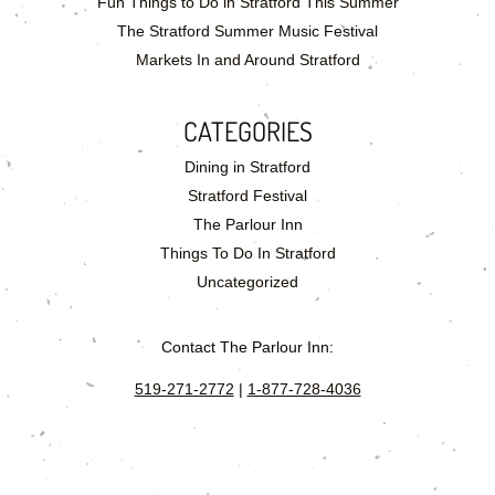
Fun Things to Do in Stratford This Summer
The Stratford Summer Music Festival
Markets In and Around Stratford
CATEGORIES
Dining in Stratford
Stratford Festival
The Parlour Inn
Things To Do In Stratford
Uncategorized
Contact The Parlour Inn:
519-271-2772
|
1-877-728-4036