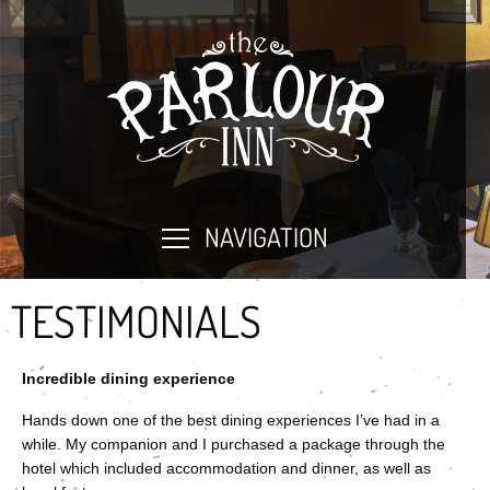
NAVIGATION
TESTIMONIALS
Incredible dining experience
Hands down one of the best dining experiences I’ve had in a
while. My companion and I purchased a package through the
hotel which included accommodation and dinner, as well as