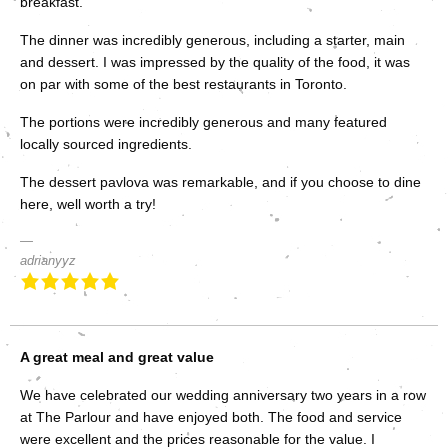
breakfast.
The dinner was incredibly generous, including a starter, main
and dessert. I was impressed by the quality of the food, it was
on par with some of the best restaurants in Toronto.
The portions were incredibly generous and many featured
locally sourced ingredients.
The dessert pavlova was remarkable, and if you choose to dine
here, well worth a try!
adrianyyz
A great meal and great value
We have celebrated our wedding anniversary two years in a row
at The Parlour and have enjoyed both. The food and service
were excellent and the prices reasonable for the value. I